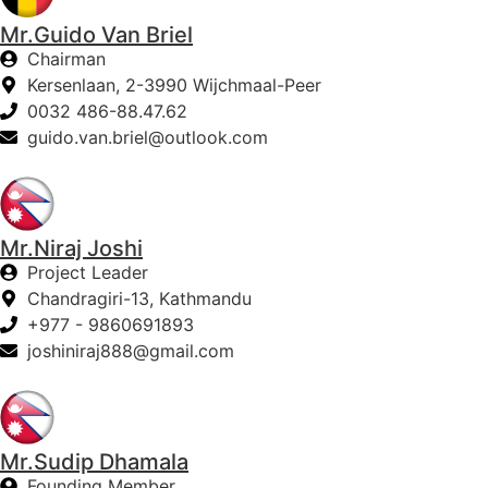
Mr.Guido Van Briel
Chairman
Kersenlaan, 2-3990 Wijchmaal-Peer
0032 486-88.47.62
guido.van.briel@outlook.com
Mr.Niraj Joshi
Project Leader
Chandragiri-13, Kathmandu
+977 - 9860691893
joshiniraj888@gmail.com
Mr.Sudip Dhamala
Founding Member