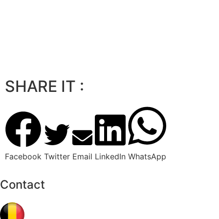
SHARE IT :
Facebook
Twitter
Email
LinkedIn
WhatsApp
Contact