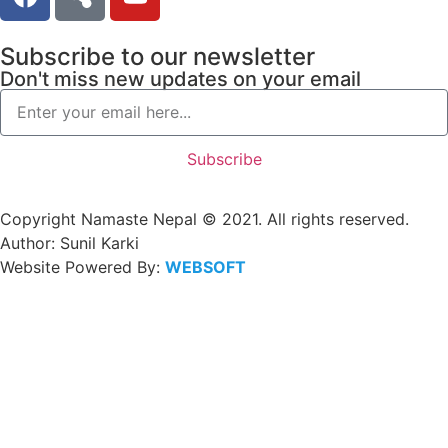
Subscribe to our newsletter
Don't miss new updates on your email
Subscribe
Copyright Namaste Nepal © 2021. All rights reserved.
Author: Sunil Karki
Website Powered By:
WEBSOFT
NEPAL