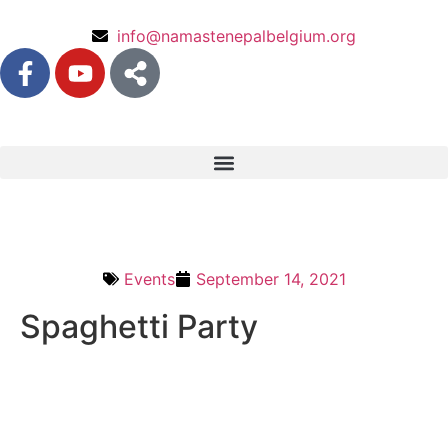
info@namastenepalbelgium.org
Events
September 14, 2021
Spaghetti Party