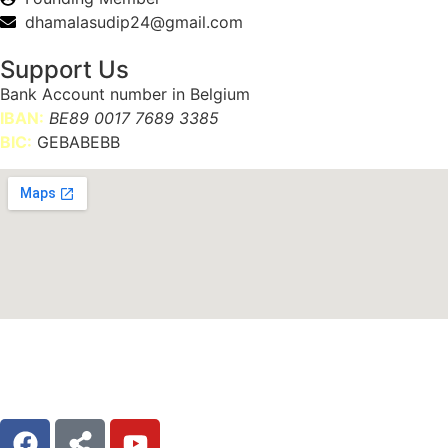
dhamalasudip24@gmail.com
Support Us
Bank Account number in Belgium
IBAN:
BE89 0017 7689 3385
BIC:
GEBABEBB